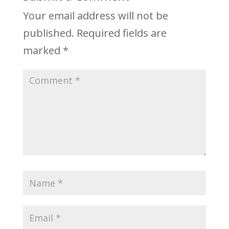
Your email address will not be
published.
Required fields are
marked
*