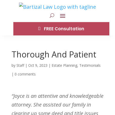
FREE Consultation
Thorough And Patient
by
Staff
|
Oct 9, 2023
|
Estate Planning
,
Testimonials
|
0 comments
“Joyce is an attentive and knowledgeable
attorney. She assisted our family in
clearing up some deed and title issues