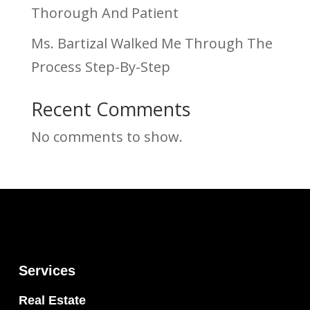
Thorough And Patient
Ms. Bartizal Walked Me Through The
Process Step-By-Step
Recent Comments
No comments to show.
Services
Real Estate