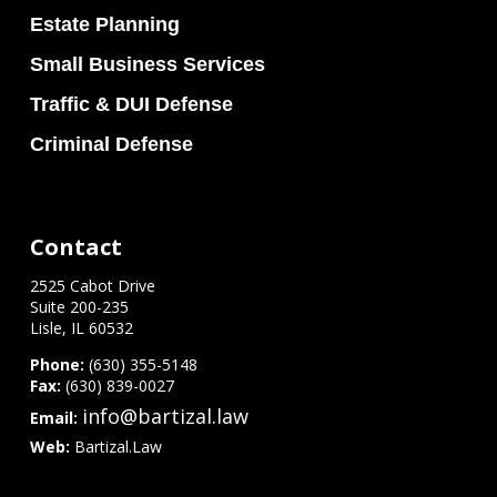
Estate Planning
Small Business Services
Traffic & DUI Defense
Criminal Defense
Contact
2525 Cabot Drive
Suite 200-235
Lisle, IL 60532
Phone:
(630) 355-5148
Fax:
(630) 839-0027
info@bartizal.law
Email:
Web:
Bartizal.Law