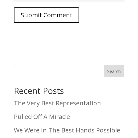
Search
Recent Posts
The Very Best Representation
Pulled Off A Miracle
We Were In The Best Hands Possible