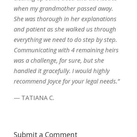
when my grandmother passed away.
She was thorough in her explanations
and patient as she walked us through
everything we need to do step by step.
Communicating with 4 remaining heirs
was a challenge, for sure, but she
handled it gracefully. I would highly
recommend Joyce for your legal needs.”
— TATIANA C.
Submit a Comment