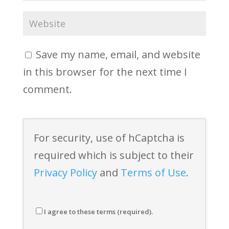
Save my name, email, and website
in this browser for the next time I
comment.
For security, use of hCaptcha is
required which is subject to their
Privacy Policy
and
Terms of Use
.
I agree to these terms (required).