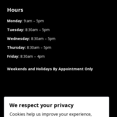
Hours
Monday
: 9:am – 5pm
Tuesday:
8:30am – 5pm
Wednesday:
8:30am – 5pm
Thursday:
8:30am – 5pm
Friday:
8:30am – 4pm
Weekends and Holidays By Appointment Only
Connect
We respect your privacy
Cookies help us improve your experience,